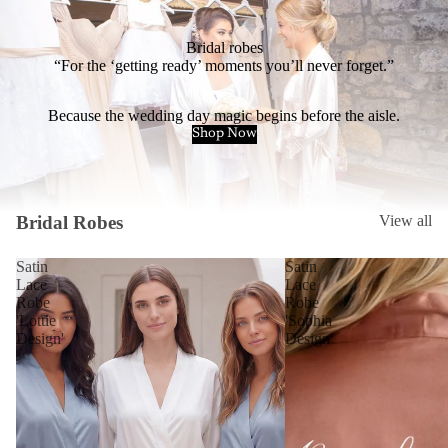
Bridal robes
“For the ‘getting ready’ moments you’ll never forget.”
Because the wedding day magic begins before the aisle.
Shop Now
Bridal Robes
View all
Satin
Satin
Lace
Lace
Robe
Robe
'Lottie
'Sophia
Design'
Design'