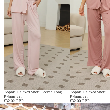
'Sophia' Relaxed Short Sleeved Long
'Sophia' Relaxed Short S
Pyjama Set
Pyjama Set
£32.00 GBP
£32.00 GBP