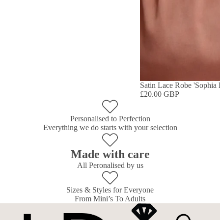
Satin Lace Robe 'Sophia 
£20.00 GBP
Personalised to Perfection
Everything we do starts with your selection
Made with care
All Peronalised by us
Sizes & Styles for Everyone
From Mini’s To Adults