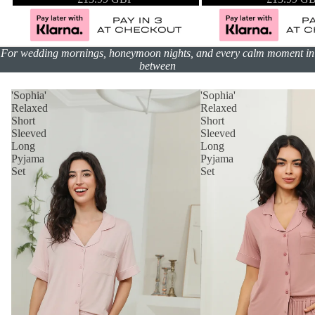
For wedding mornings, honeymoon nights, and every calm moment in
between
'Sophia'
'Sophia'
Relaxed
Relaxed
Short
Short
Sleeved
Sleeved
Long
Long
Pyjama
Pyjama
Set
Set