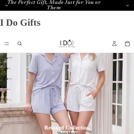
The Perfect Gift, Made Just for You or
Them
I Do Gifts
Relaxed Collection
Shop Here