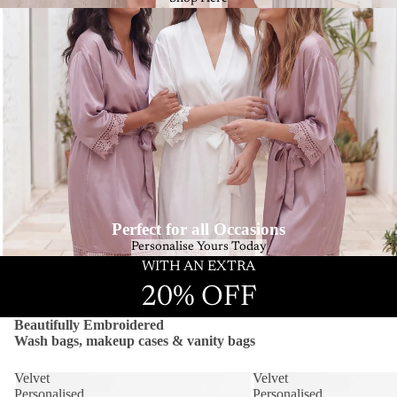
Perfect for all Occasions
Personalise Yours Today
WITH AN EXTRA
20% OFF
Beautifully Embroidered
Wash bags, makeup cases & vanity bags
Velvet
Velvet
Personalised
Personalised