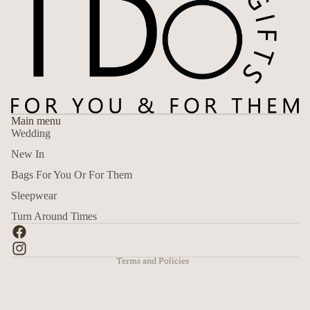
Main menu
Wedding
New In
Bags For You Or For Them
Sleepwear
Refund policy
Turn Around Times
Privacy policy
Terms of service
Terms and Policies