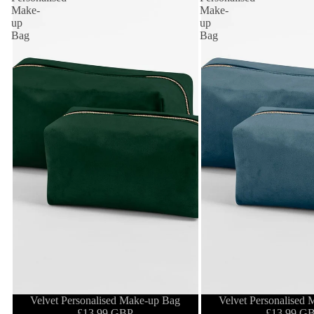
Make-
Make-
up
up
Bag
Bag
Velvet Personalised Make-up Bag
Velvet Personalised
£13.99 GBP
£13.99 G