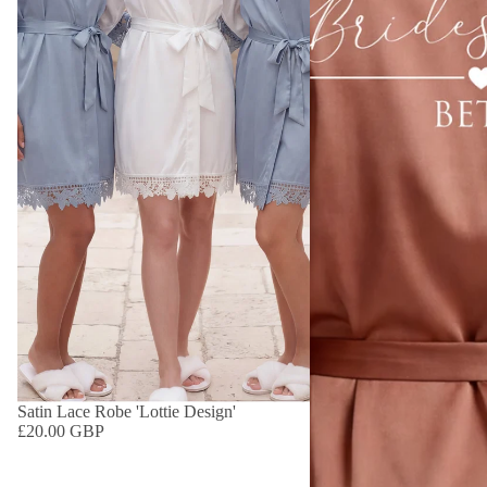
Satin Lace Robe 'Lottie Design'
£20.00 GBP